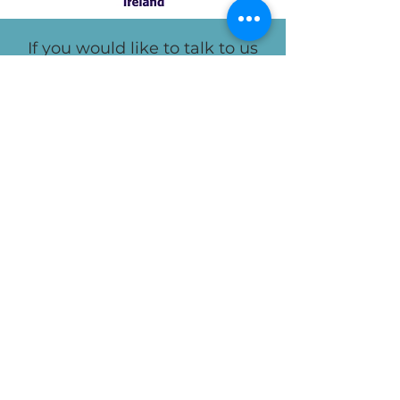
If you would like to talk to us
about how we can help your
employees, you can contact us
here.
Camilla's
LinkedIn:
Sharon's
LinkedIn: