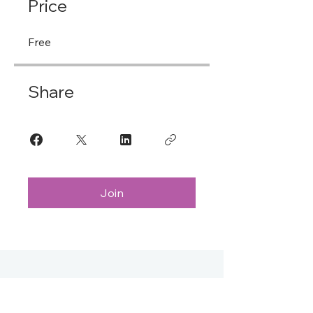
Price
Free
Share
Join