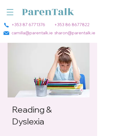
+353 87 6771376
+353 86 8677822
camilla@parentalk.ie
sharon@parentalk.ie
Reading &
Dyslexia