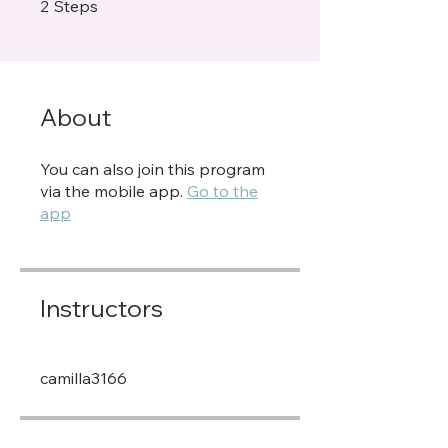
2 Steps
2
Steps
About
You can also join this program
via the mobile app.
Go to the
app
Instructors
camilla3166