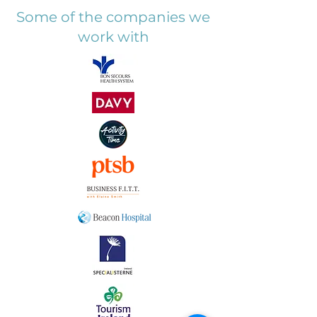
Some of the companies we
work with