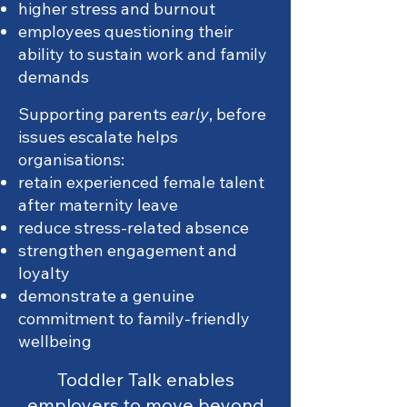
higher stress and burnout
employees questioning their
ability to sustain work and family
demands
Supporting parents
early
, before
issues escalate helps
organisations:
retain experienced female talent
after maternity leave
reduce stress-related absence
strengthen engagement and
loyalty
demonstrate a genuine
commitment to family-friendly
wellbeing
Toddler Talk enables
employers to move beyond