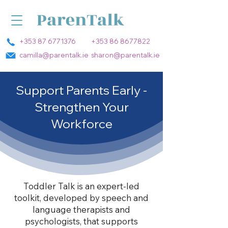
+353 87 6771376
+353 86 8677822
camilla@parentalk.ie
sharon@parentalk.ie
Support Parents Early -
Strengthen Your
Workforce
Toddler Talk is an expert-led
toolkit, developed by speech and
language therapists and
psychologists, that supports