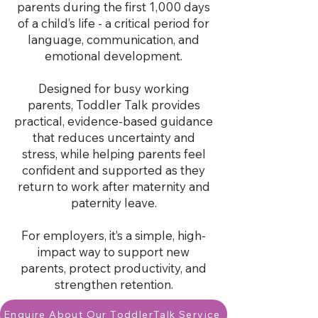
parents during the first 1,000 days
of a child’s life - a critical period for
language, communication, and
emotional development.
Designed for busy working
parents, Toddler Talk provides
practical, evidence-based guidance
that reduces uncertainty and
stress, while helping parents feel
confident and supported as they
return to work after maternity and
paternity leave.
For employers, it’s a simple, high-
impact way to support new
parents, protect productivity, and
strengthen retention.
Enquire About Our ToddlerTalk Service