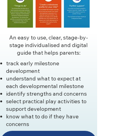
An easy to use, clear, stage-by-
stage individualised and digital
guide that helps parents:
track early milestone
development
understand what to expect at
each developmental milestone
identify strengths and concerns
select practical play activities to
support development
know what to do if they have
concerns