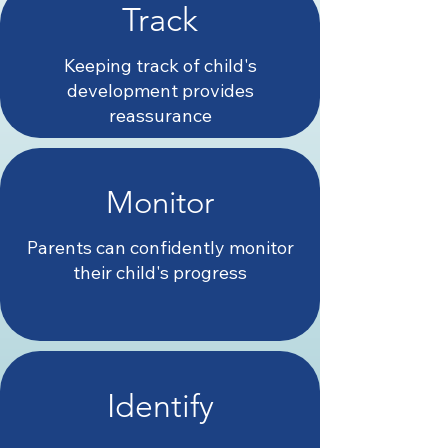
Track
Keeping track of child's
development provides
reassurance
Monitor
Parents can confidently monitor
their child's progress
Identify