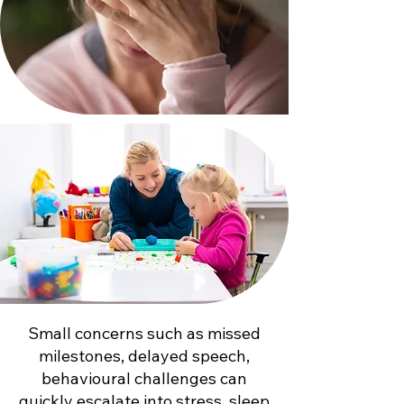
Small concerns such as missed
milestones, delayed speech,
behavioural challenges can
quickly escalate into stress, sleep