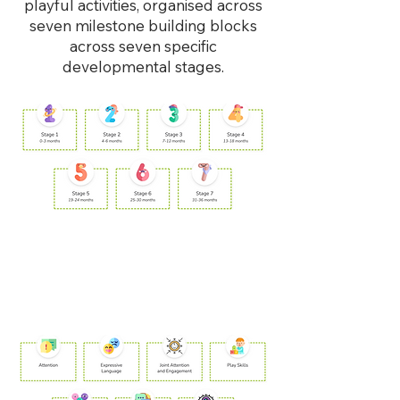
playful activities, organised across
seven milestone building blocks
across seven specific
developmental stages.
1. Milestone
Check