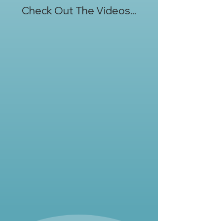
Check Out The Videos...