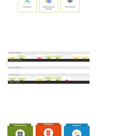
2. Activity Box
3. Toddler Talk
Map