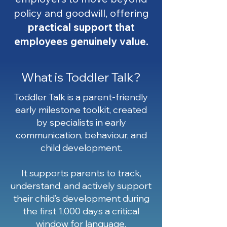
policy and goodwill, offering
practical support that
employees genuinely value.
What is Toddler Talk?
Toddler Talk is a parent-friendly
early milestone toolkit, created
by specialists in early
communication, behaviour, and
child development.
It supports parents to track,
understand, and actively support
their child’s development during
the first 1,000 days a critical
window for language,