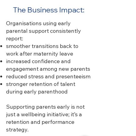
The Business Impact:
Organisations using early
parental support consistently
report:
smoother transitions back to
work after maternity leave
increased confidence and
engagement among new parents
reduced stress and presenteeism
stronger retention of talent
during early parenthood
Supporting parents early is not
just a wellbeing initiative; it’s a
retention and performance
strategy.