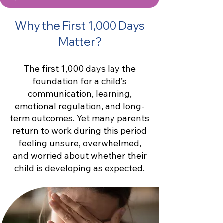
Why the First 1,000 Days
Matter?
The first 1,000 days lay the
foundation for a child’s
communication, learning,
emotional regulation, and long-
term outcomes. Yet many parents
return to work during this period
feeling unsure, overwhelmed,
and worried about whether their
child is developing as expected.