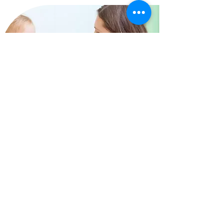
Why Toddler Talk?
Toddler Talk is delivered by