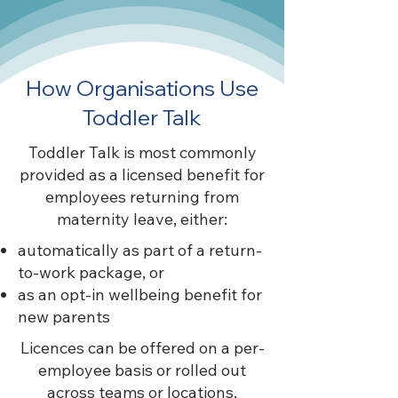
How Organisations Use
Toddler Talk
Toddler Talk is most commonly
provided as a licensed benefit for
employees returning from
maternity leave, either:
automatically as part of a return-
to-work package, or
as an opt-in wellbeing benefit for
new parents
Licences can be offered on a per-
employee basis or rolled out
across teams or locations.