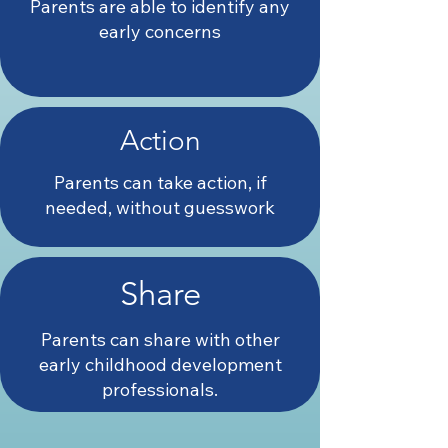
Parents are able to identify any
early concerns
Action
Parents can take action, if
needed, without guesswork
Share
Parents can share with other
early childhood development
professionals.