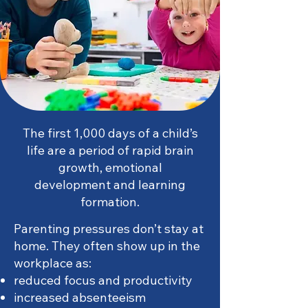
The first 1,000 days of a child’s
life are a period of rapid brain
growth, emotional
development and learning
formation.
Parenting pressures don’t stay at
home. They often show up in the
workplace as:
reduced focus and productivity
increased absenteeism