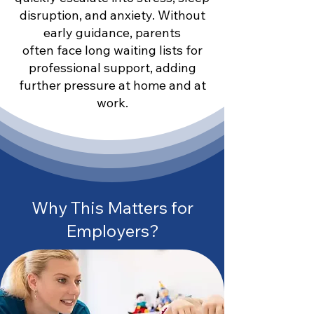
disruption, and anxiety. Without
early guidance, parents
often face long waiting lists for
professional support, adding
further pressure at home and at
work.
Why This Matters for
Employers?