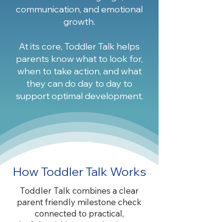
communication, and emotional
growth.
At its core, Toddler Talk helps
parents know what to look for,
when to take action, and what
they can do day to day to
support optimal development.
How Toddler Talk Works
Toddler Talk combines a clear
parent friendly milestone check
connected to practical,