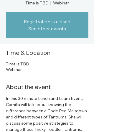
Time is TBD
  |  
Webinar
Registration is closed
See other events
Time & Location
Time is TBD
Webinar
About the event
In this 30 minute Lunch and Learn Event, 
Camilla will talk about knowing the 
difference between a Code Red Meltdown 
and different types of Tantrums. She will 
discuss some positive strategies to 
manage those Tricky Toddler Tantrums.