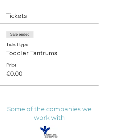
Tickets
Sale ended
Ticket type
Toddler Tantrums
Price
€0.00
Some of the companies we
work with