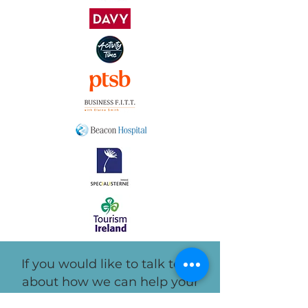
If you would like to talk to us
about how we can help your
employees, you can contact us