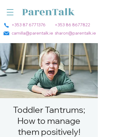
+353 87 6771376
+353 86 8677822
camilla@parentalk.ie
sharon@parentalk.ie
Toddler Tantrums;
How to manage
them positively!