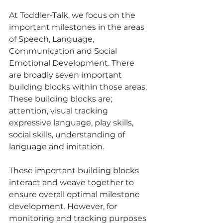
At Toddler-Talk, we focus on the 
important milestones in the areas 
of Speech, Language, 
Communication and Social 
Emotional Development. There 
are broadly seven important 
building blocks within those areas. 
These building blocks are; 
attention, visual tracking 
expressive language, play skills, 
social skills, understanding of 
language and imitation.
These important building blocks 
interact and weave together to 
ensure overall optimal milestone 
development. However, for 
monitoring and tracking purposes 