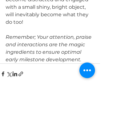
with a small shiny, bright object, 
will inevitably become what they 
do too! 
Remember; Your attention, praise 
and interactions are the magic 
ingredients to ensure optimal 
early milestone development. 
See All
Recent Posts