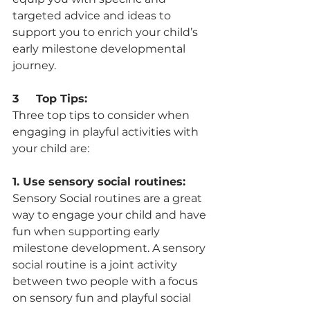
targeted advice and ideas to 
support you to enrich your child’s 
early milestone developmental 
journey.  
3     Top Tips:
Three top tips to consider when 
engaging in playful activities with 
your child are: 
1. Use sensory social routines:
Sensory Social routines are a great 
way to engage your child and have 
fun when supporting early 
milestone development. A sensory 
social routine is a joint activity 
between two people with a focus 
on sensory fun and playful social 