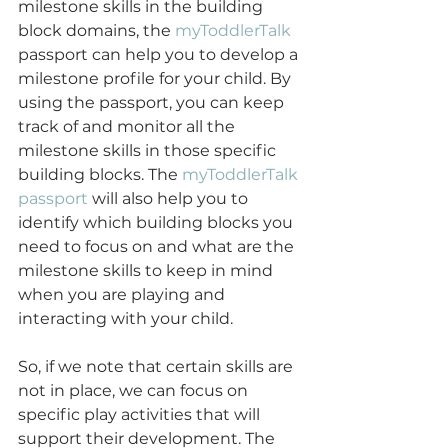
milestone skills in the building 
block domains, the 
myToddlerTalk
passport can help you to develop a 
milestone profile for your child. By 
using the passport, you can keep 
track of and monitor all the 
milestone skills in those specific 
building blocks. The 
myToddlerTalk 
passport
 will also help you to 
identify which building blocks you 
need to focus on and what are the 
milestone skills to keep in mind 
when you are playing and 
interacting with your child. 
So, if we note that certain skills are 
not in place, we can focus on 
specific play activities that will 
support their development. The 