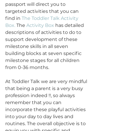
passport will direct you to 
targeted activities that you can 
find in 
The Toddler Talk Activity 
Box.
 The 
Activity Box
 has detailed 
descriptions of activities to do to 
support development of these 
milestone skills in all seven 
building blocks at seven specific 
milestone stages for all children 
from 0-36 months.
At Toddler Talk we are very mindful 
that being a parent is a very busy 
profession indeed !!, so always 
remember that you can 
incorporate these playful activities 
into your day to day lives and 
routines. The overall objective is to 
equip you with specific and 