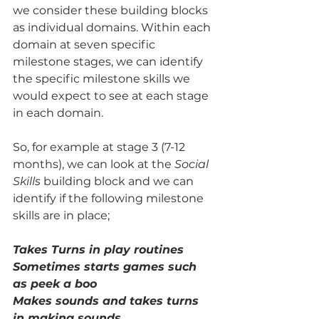
we consider these building blocks 
as individual domains. Within each 
domain at seven specific 
milestone stages, we can identify 
the specific milestone skills we 
would expect to see at each stage 
in each domain.  
So, for example at stage 3 (7-12 
months), we can look at the 
Social 
Skills
 building block and we can 
identify if the following milestone 
skills are in place; 
Takes Turns in play routines
Sometimes starts games such 
as peek a boo
Makes sounds and takes turns 
in making sounds