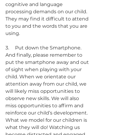
cognitive and language 
processing demands on our child.  
They may find it difficult to attend 
to you and the words that you are 
using.
3.     Put down the Smartphone.
And finally, please remember to 
put the smartphone away and out 
of sight when playing with your 
child. When we orientate our 
attention away from our child, we 
will likely miss opportunities to 
observe new skills. We will also 
miss opportunities to affirm and 
reinforce our child’s development. 
What we model for our children is 
what they will do! Watching us 
become distracted and engaged 