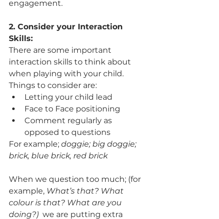
engagement. 
2. Consider your Interaction 
Skills: 
There are some important 
interaction skills to think about 
when playing with your child. 
Things to consider are:
Letting your child lead
Face to Face positioning
Comment regularly as 
opposed to questions 
For example; 
doggie; big doggie; 
brick, blue brick, red brick
When we question too much; (for 
example, 
What’s that? What 
colour is that? What are you 
doing?)
  we are putting extra 