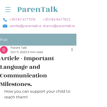
+353 87 6771376
+353 86 8677822
camilla@parentalk.ie
sharon@parentalk.ie
Post
Parent Talk
Oct 11, 2023
3 min read
Article - Important
Language and
Communication
Milestones.
How you can support your child to 
reach them!