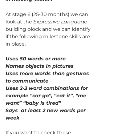
At stage 6 (25-30 months) we can 
look at the 
Expressive Language
building block and we can identify 
if the following milestone skills are 
in place;
Uses 50 words or more 
Names objects in pictures
Uses more words than gestures 
to communicate
Uses 2-3 word combinations for 
example “car go”, “eat it”, “me 
want” “baby is tired”
Says  at least 2 new words per 
week 
If you want to check these 