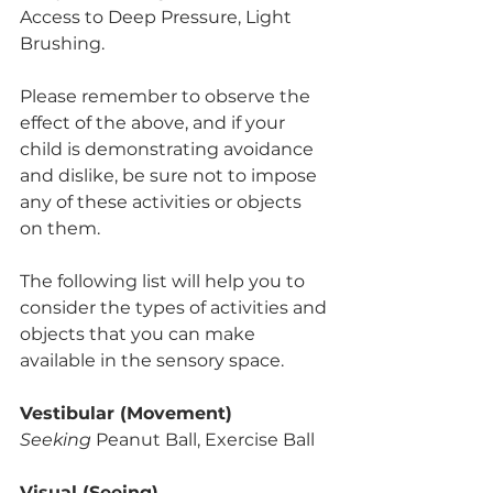
Access to Deep Pressure, Light 
Brushing.
Please remember to observe the 
effect of the above, and if your 
child is demonstrating avoidance 
and dislike, be sure not to impose 
any of these activities or objects 
on them. 
The following list will help you to 
consider the types of activities and 
objects that you can make 
available in the sensory space. 
Vestibular (Movement)
Seeking
 Peanut Ball, Exercise Ball
Visual (Seeing)