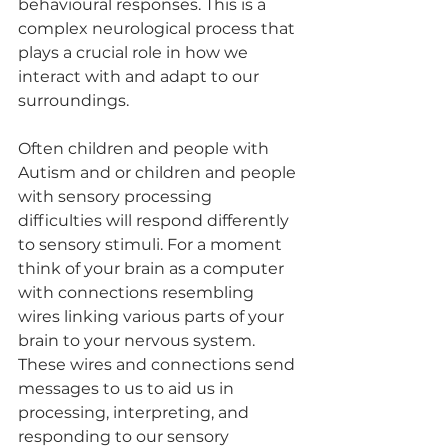
behavioural responses. This is a 
complex neurological process that 
plays a crucial role in how we 
interact with and adapt to our 
surroundings. 
Often children and people with 
Autism and or children and people 
with sensory processing 
difficulties will respond differently 
to sensory stimuli. For a moment 
think of your brain as a computer 
with connections resembling 
wires linking various parts of your 
brain to your nervous system. 
These wires and connections send 
messages to us to aid us in 
processing, interpreting, and 
responding to our sensory 