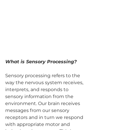
What is Sensory Processing?
Sensory processing refers to the 
way the nervous system receives, 
interprets, and responds to 
sensory information from the 
environment. Our brain receives 
messages from our sensory 
receptors and in turn we respond 
with appropriate motor and 