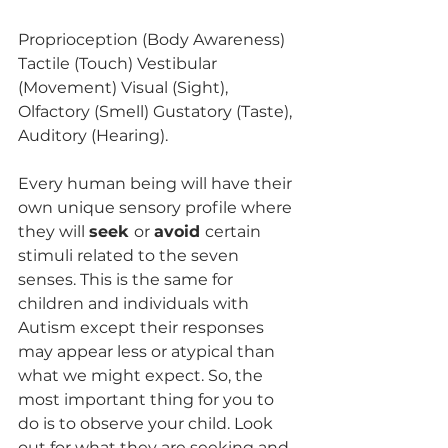
Proprioception (Body Awareness) 
Tactile (Touch) Vestibular 
(Movement) Visual (Sight), 
Olfactory (Smell) Gustatory (Taste), 
Auditory (Hearing). 
Every human being will have their 
own unique sensory profile where 
they will 
seek 
or 
avoid 
certain 
stimuli related to the seven 
senses. This is the same for 
children and individuals with 
Autism except their responses 
may appear less or atypical than 
what we might expect. So, the 
most important thing for you to 
do is to observe your child. Look 
out for what they are seeking and 