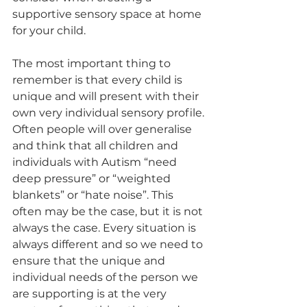
supportive sensory space at home 
for your child. 
The most important thing to 
remember is that every child is 
unique and will present with their 
own very individual sensory profile. 
Often people will over generalise 
and think that all children and 
individuals with Autism “need 
deep pressure” or “weighted 
blankets” or “hate noise”. This 
often may be the case, but it is not 
always the case. Every situation is 
always different and so we need to 
ensure that the unique and 
individual needs of the person we 
are supporting is at the very 