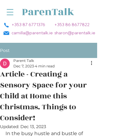
+353 87 6771376
+353 86 8677822
camilla@parentalk.ie
sharon@parentalk.ie
Post
Parent Talk
Dec 7, 2023
4 min read
Article - Creating a
Sensory Space for your
Child at Home this
Christmas. Things to
Consider!
Updated:
Dec 13, 2023
In the busy hustle and bustle of 