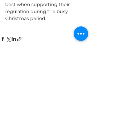
best when supporting their 
regulation during the busy 
Christmas period.
See All
Recent Posts