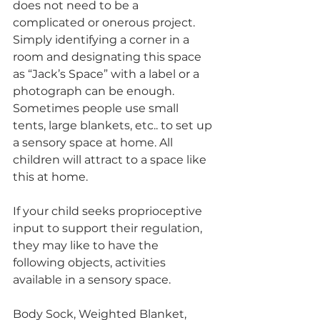
does not need to be a 
complicated or onerous project. 
Simply identifying a corner in a 
room and designating this space 
as “Jack’s Space” with a label or a 
photograph can be enough. 
Sometimes people use small 
tents, large blankets, etc.. to set up 
a sensory space at home. All 
children will attract to a space like 
this at home.
If your child seeks proprioceptive 
input to support their regulation, 
they may like to have the 
following objects, activities 
available in a sensory space. 
Body Sock, Weighted Blanket, 