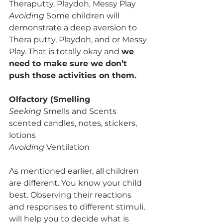
Theraputty, Playdoh, Messy Play
Avoiding
 Some children will 
demonstrate a deep aversion to 
Thera putty, Playdoh, and or Messy 
Play. That is totally okay and 
we 
need to make sure we don’t 
push those activities on them.
Olfactory (Smelling
Seeking 
Smells and Scents 
scented candles, notes, stickers, 
lotions
Avoiding 
Ventilation 
As mentioned earlier, all children 
are different. You know your child 
best. Observing their reactions 
and responses to different stimuli, 
will help you to decide what is 