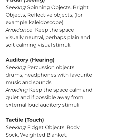
Seeking
 Spinning Objects, Bright 
Objects, Reflective objects, (for 
example kaleidoscope) 
Avoidance  
Keep the space 
visually neutral, perhaps plain and 
soft calming visual stimuli.
Auditory (Hearing)
Seeking 
Percussion objects, 
drums, headphones with favourite 
music and sounds
Avoiding 
Keep the space calm and 
quiet and if possible away from 
external loud auditory stimuli 
Tactile (Touch)
Seeking
 Fidget Objects, Body 
Sock, Weighted Blanket, 