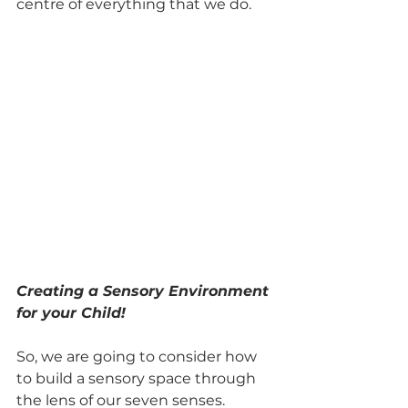
centre of everything that we do. 
Creating a Sensory Environment 
for your Child!
So, we are going to consider how 
to build a sensory space through 
the lens of our seven senses.