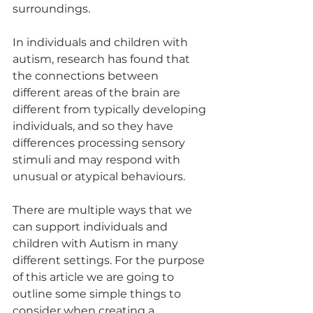
surroundings. 
In individuals and children with 
autism, research has found that 
the connections between 
different areas of the brain are 
different from typically developing 
individuals, and so they have 
differences processing sensory 
stimuli and may respond with 
unusual or atypical behaviours. 
There are multiple ways that we 
can support individuals and 
children with Autism in many 
different settings. For the purpose 
of this article we are going to 
outline some simple things to 
consider when creating a 