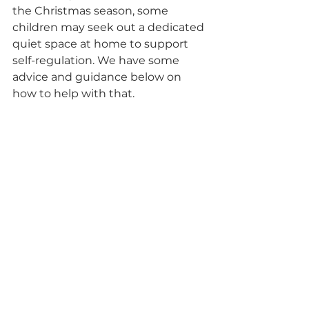
the Christmas season, some 
children may seek out a dedicated 
quiet space at home to support 
self-regulation. We have some 
advice and guidance below on 
how to help with that. 