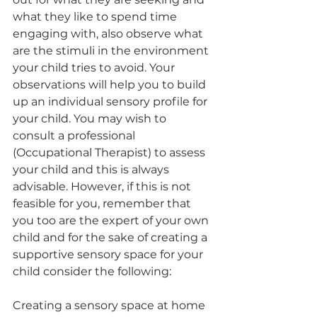
what they like to spend time 
engaging with, also observe what 
are the stimuli in the environment 
your child tries to avoid. Your 
observations will help you to build 
up an individual sensory profile for 
your child. You may wish to 
consult a professional 
(Occupational Therapist) to assess 
your child and this is always 
advisable. However, if this is not 
feasible for you, remember that 
you too are the expert of your own 
child and for the sake of creating a 
supportive sensory space for your 
child consider the following: 
Creating a sensory space at home 