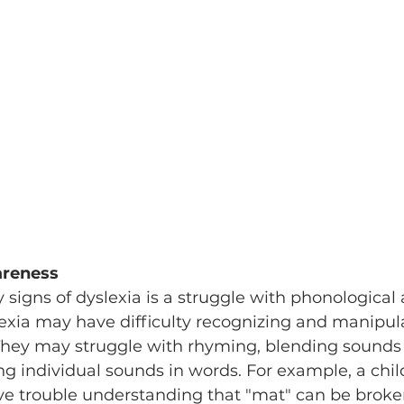
areness
 signs of dyslexia is a struggle with phonological
exia may have difficulty recognizing and manipul
They may struggle with rhyming, blending sounds 
ing individual sounds in words. For example, a chil
ve trouble understanding that "mat" can be broke