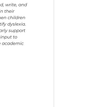
d, write, and 
in their 
en children 
fy dyslexia. 
arly support 
input to 
ve academic 