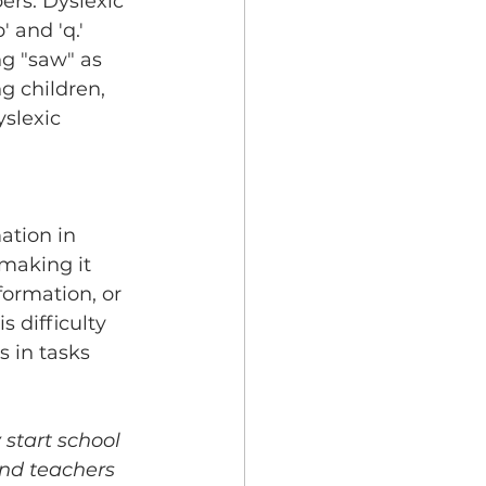
ers. Dyslexic 
 and 'q.' 
ng "saw" as 
g children, 
slexic 
ation in 
making it 
ormation, or 
 difficulty 
s in tasks 
 start school 
and teachers 