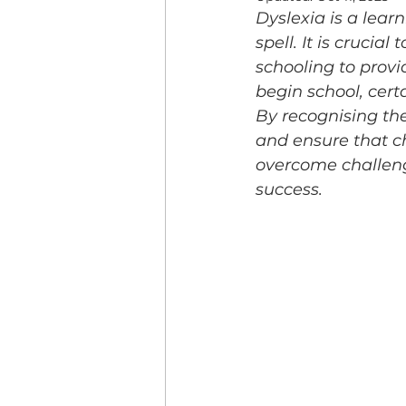
Dyslexia is a learn
spell. It is crucial
schooling to prov
begin school, cert
By recognising the
and ensure that ch
overcome challeng
success.