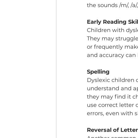
the sounds /m/, /a/,
Early Reading Skil
Children with dysl
They may struggle 
or frequently make
and accuracy can l
Spelling
Dyslexic children o
understand and app
they may find it c
use correct letter
errors, even with 
Reversal of Lett