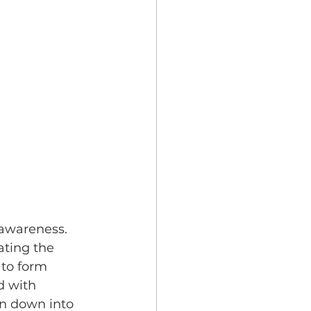
 awareness. 
ating the 
to form 
d with 
n down into 