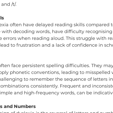
 and /t/.
ls
exia often have delayed reading skills compared to
with decoding words, have difficulty recognising ‘
 errors when reading aloud. This struggle with re
ead to frustration and a lack of confidence in sch
ften face persistent spelling difficulties. They may
ly phonetic conventions, leading to misspelled w
hallenging to remember the sequence of letters in
 combinations consistently. Frequent and inconsist
simple and high-frequency words, can be indicative
ers and Numbers