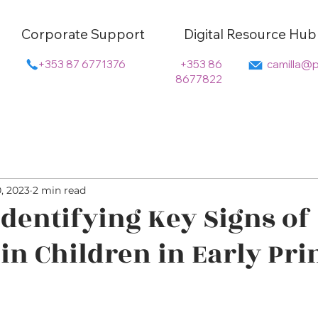
Corporate Support
Digital Resource Hub
+353 87 6771376
+353 86
camilla@p
8677822
0, 2023
2 min read
 Identifying Key Signs of
 in Children in Early Pr