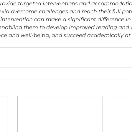
 provide targeted interventions and accommodatio
exia overcome challenges and reach their full pot
 intervention can make a significant difference in t
 enabling them to develop improved reading and wri
ce and well-
being,
 and succeed academically at 