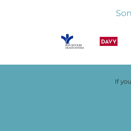
Should Know Who Their
Som
Children are Chatting With"
If yo