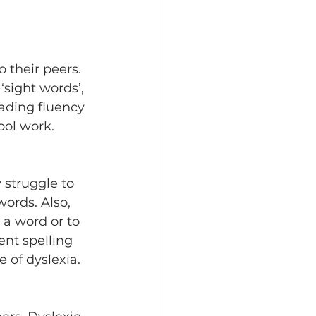
 their peers. 
sight words’, 
ading fluency 
ool work.
 struggle to 
ords. Also, 
 a word or to 
ent spelling 
 of dyslexia.