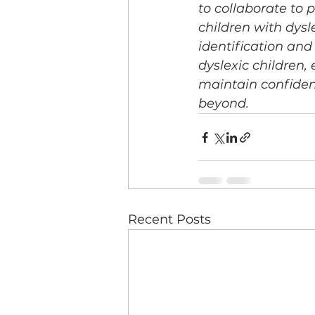
to collaborate to
children with dysl
identification and
dyslexic children,
maintain confiden
beyond.
Recent Posts