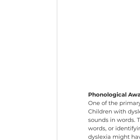
Phonological Aw
One of the primary
Children with dysl
sounds in words. 
words, or identify
dyslexia might ha