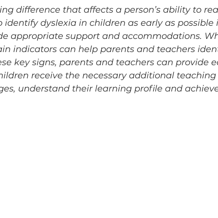
ing difference that affects a person’s ability to rea
 to identify dyslexia in children as early as possible 
ide appropriate support and accommodations. Wh
ain indicators can help parents and teachers identi
se key signs, parents and teachers can provide e
ildren receive the necessary additional teaching 
es, understand their learning profile and achie