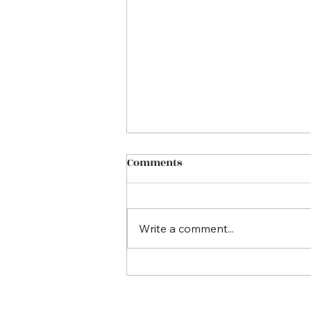
Comments
Write a comment...
Empowering Parents to
keep their children safe
online. Why Every Parent