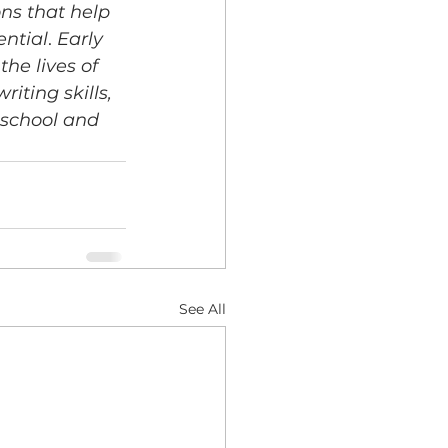
ns that help 
ential
. 
Early 
he lives of 
ting skills, 
school and 
See All