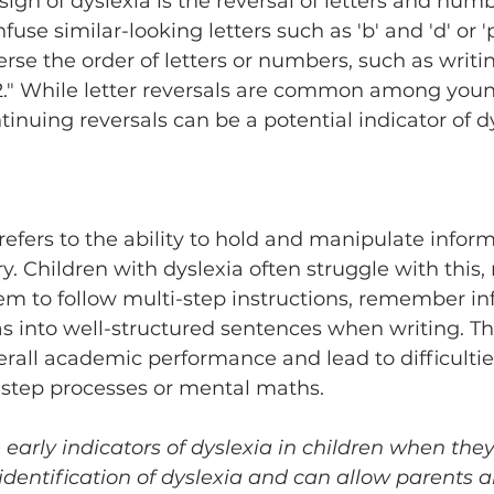
n of dyslexia is the reversal of letters and numb
use similar-looking letters such as 'b' and 'd' or 'p'
rse the order of letters or numbers, such as writi
32." While letter reversals are common among youn
tinuing reversals can be a potential indicator of dy
 
ers to the ability to hold and manipulate inform
 Children with dyslexia often struggle with this, 
em to follow multi-step instructions, remember inf
as into well-structured sentences when writing. This
verall academic performance and lead to difficultie
-step processes or mental maths.
early indicators of dyslexia in children when they
y identification of dyslexia and can allow parents 