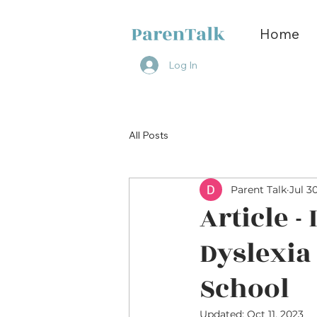
Home
Log In
All Posts
Parent Talk
Jul 3
Article -
Dyslexia
School
Updated:
Oct 11, 2023