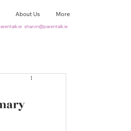
About Us
More
arentalk.ie
sharon@parentalk.ie
imary