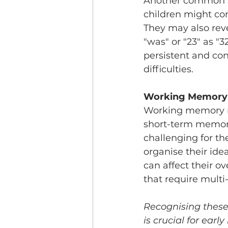
Another common sig
children might conf
They may also reve
"was" or "23" as "
persistent and con
difficulties.
Working Memory
Working memory ref
short-term memory.
challenging for th
organise their ide
can affect their o
that require multi
Recognising these 
is crucial for earl